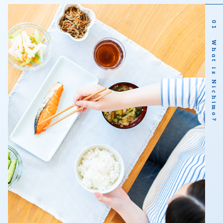
01 What is Nichimo?