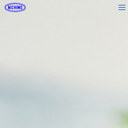
What is Nichimo?
Company Profile
Products & Services
Investor Relations
Sustainability