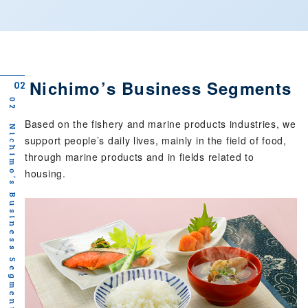
Nichimo’s Business Segments
02
02 Nichimo’s Business Segments
Based on the fishery and marine products industries,
we
support people’s daily lives, mainly in the field of food,
through marine products and in fields related to
housing.