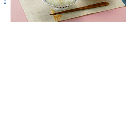
Food
Business
We send staff to fishing grounds around the world
to
secure high-quality raw materials,
and we process
and sell products in cooperation
with Nichimo Group
companies.
Learn more