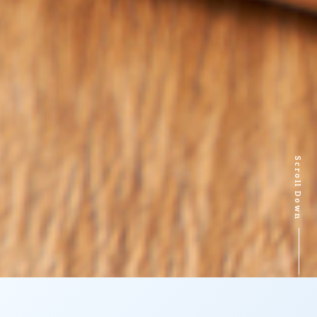
Scroll Down