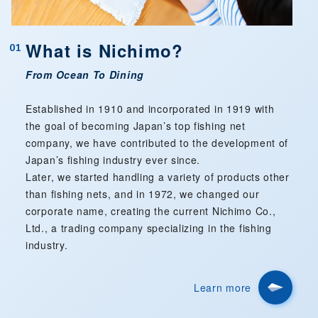
What is Nichimo?
01
From Ocean To Dining
Established in 1910 and incorporated in 1919 with
the goal of becoming Japan’s top fishing net
company, we have contributed to the development of
Japan’s fishing industry ever since.
Later, we started handling a variety of products other
than fishing nets, and in 1972, we changed our
corporate name, creating the current Nichimo Co.,
Ltd., a trading company specializing in the fishing
industry.
Learn more