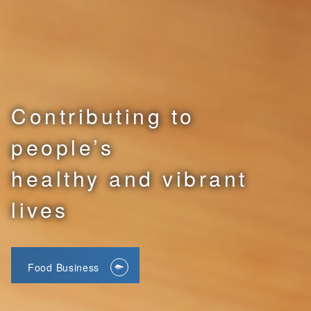
Contributing to
people’s
healthy and vibrant
lives
Food Business